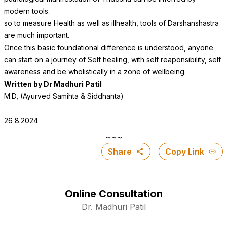
modern tools.
so to measure Health as well as illhealth, tools of Darshanshastra
are much important.
Once this basic foundational difference is understood, anyone
can start on a journey of Self healing, with self reaponsibility, self
awareness and be wholistically in a zone of wellbeing.
Written by Dr Madhuri Patil
M.D, (Ayurved Samihta & Siddhanta
)
26 8.2024
~~~
Share
Copy Link
Online Consultation
Dr. Madhuri Patil