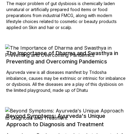
The major problem of gut dysbiosis is chemically laden
unnatural or artificially prepared food items or food
preparations from industrial FMCG, along with modern
lifestyle choices related to cosmetic or beauty products
applied on Skin and hair or scalp.
The Importance of Dharma and Swasthya in
Preventing and Overcoming Pandemics
Ayurveda view is all diseases manifest by Tridosha
imbalance, causes may be extrinsic or intrinsic for imbalance
or dysbiosis. All the diseases are a play of this dysbiosis on
the limited playground, made up of Dhatu
Beyond Symptoms: Ayurveda's Unique
Approach to Diagnosis and Treatment