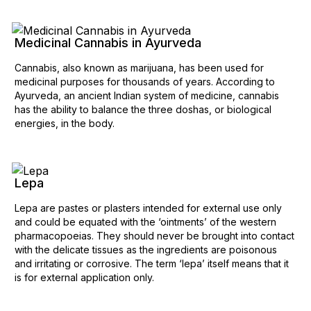
Medicinal Cannabis in Ayurveda
Cannabis, also known as marijuana, has been used for
medicinal purposes for thousands of years. According to
Ayurveda, an ancient Indian system of medicine, cannabis
has the ability to balance the three doshas, or biological
energies, in the body.
Lepa
Lepa are pastes or plasters intended for external use only
and could be equated with the ‘ointments’ of the western
pharmacopoeias. They should never be brought into contact
with the delicate tissues as the ingredients are poisonous
and irritating or corrosive. The term ‘lepa’ itself means that it
is for external application only.