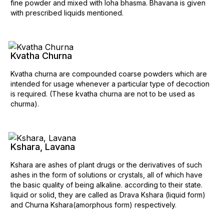
fine powder and mixed with loha bhasma. Bhavana is given
with prescribed liquids mentioned.
Kvatha Churna
Kvatha churna are compounded coarse powders which are
intended for usage whenever a particular type of decoction
is required. (These kvatha churna are not to be used as
churma).
Kshara, Lavana
Kshara are ashes of plant drugs or the derivatives of such
ashes in the form of solutions or crystals, all of which have
the basic quality of being alkaline. according to their state.
liquid or solid, they are called as Drava Kshara (liquid form)
and Churna Kshara(amorphous form) respectively.