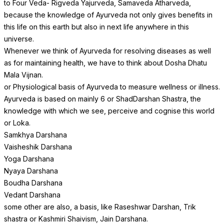
to Four Veda- Rigveda Yajurveda, Samaveda Atharveda,
because the knowledge of Ayurveda not only gives benefits in
this life on this earth but also in next life anywhere in this
universe.
Whenever we think of Ayurveda for resolving diseases as well
as for maintaining health, we have to think about Dosha Dhatu
Mala Vijnan.
or Physiological basis of Ayurveda to measure wellness or illness.
Ayurveda is based on mainly 6 or ShadDarshan Shastra, the
knowledge with which we see, perceive and cognise this world
or Loka.
Samkhya Darshana
Vaisheshik Darshana
Yoga Darshana
Nyaya Darshana
Boudha Darshana
Vedant Darshana
some other are also, a basis, like Raseshwar Darshan, Trik
shastra or Kashmiri Shaivism, Jain Darshana.