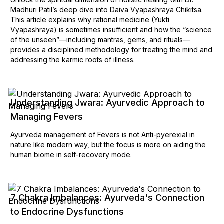
Madhuri Patil’s deep dive into Daiva Vyapashraya Chikitsa.
This article explains why rational medicine (Yukti
Vyapashraya) is sometimes insufficient and how the “science
of the unseen”—including mantras, gems, and rituals—
provides a disciplined methodology for treating the mind and
addressing the karmic roots of illness.
Understanding Jwara: Ayurvedic Approach to
Managing Fevers
Ayurveda management of Fevers is not Anti-pyerexial in
nature like modern way, but the focus is more on aiding the
human biome in self-recovery mode.
7 Chakra Imbalances: Ayurveda's Connection
to Endocrine Dysfunctions