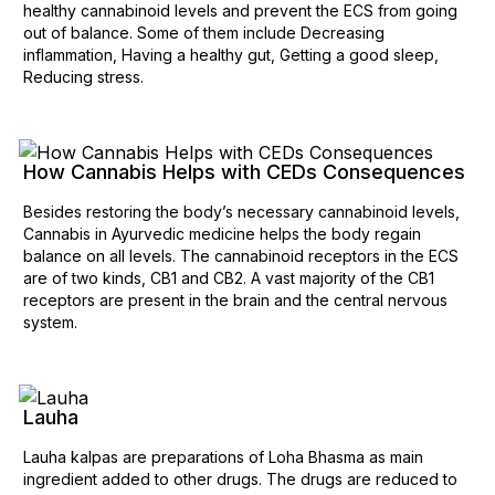
healthy cannabinoid levels and prevent the ECS from going
out of balance. Some of them include Decreasing
inflammation, Having a healthy gut, Getting a good sleep,
Reducing stress.
How Cannabis Helps with CEDs Consequences
Besides restoring the body’s necessary cannabinoid levels,
Cannabis in Ayurvedic medicine helps the body regain
balance on all levels. The cannabinoid receptors in the ECS
are of two kinds, CB1 and CB2. A vast majority of the CB1
receptors are present in the brain and the central nervous
system.
Lauha
Lauha kalpas are preparations of Loha Bhasma as main
ingredient added to other drugs. The drugs are reduced to