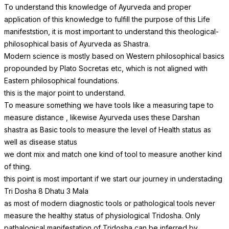
To understand this knowledge of Ayurveda and proper
application of this knowledge to fulfill the purpose of this Life
manifeststion, it is most important to understand this theological-
philosophical basis of Ayurveda as Shastra.
Modern science is mostly based on Western philosophical basics
propounded by Plato Socretas etc, which is not aligned with
Eastern philosophical foundations.
this is the major point to understand.
To measure something we have tools like a measuring tape to
measure distance , likewise Ayurveda uses these Darshan
shastra as Basic tools to measure the level of Health status as
well as disease status
we dont mix and match one kind of tool to measure another kind
of thing.
this point is most important if we start our journey in understading
Tri Dosha 8 Dhatu 3 Mala
as most of modern diagnostic tools or pathological tools never
measure the healthy status of physiological Tridosha. Only
pathalogical manifestation of Tridosha can be inferred by