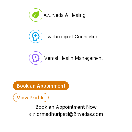
Ayurveda & Healing
Psychological Counseling
Mental Health Management
Book an Appoinment
View Profile
Book an Appointment Now
👉
drmadhuripatil@Bitvedas.com