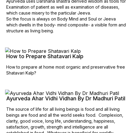
Ayurveda uses Darshana shastra derived wisdom as tools for
Examination of patient as well as examination of diseases,
which cause misery to the particular Jeeva.
So the focus is always on Body Mind and Soul or Jeeva
which dwells in the body- mind composite- a visible form and
structure as living being.
How to Prepare Shatavari Kalp
How to prepare at home most organic and preservative free
Shatavari Kalp?
Ayurveda Ahar Vidhi Vidhan By Dr Madhuri Patil
The source of life for all living beings is food and all living
beings are food and all the world seeks food. Complexion,
clarity, good voice, long life, understanding, happiness,
satisfaction, growth, strength and intelligence are all
established in food. Whatever is beneficial for worldly