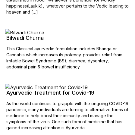
happiness(Laukik), whatever pertains to the Vedic leading to
heaven and […]
Bilwadi Churna
This Classical ayurvedic formulation includes Bhanga or
Cannabis which increases its potency. provides relief from
Irritable Bowel Syndrome (BS), diarrhea, dysentery,
abdominal pain & bowel insufficiency.
Ayurvedic Treatment for Covid-19
As the world continues to grapple with the ongoing COVID-19
pandemic, many individuals are turning to alternative forms of
medicine to help boost their immunity and manage the
symptoms of the virus. One such form of medicine that has
gained increasing attention is Ayurveda.