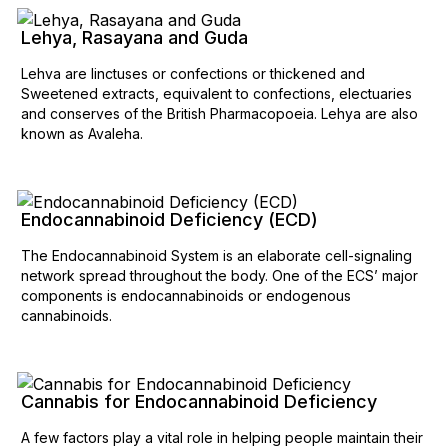
Lehya, Rasayana and Guda
Lehva are linctuses or confections or thickened and
Sweetened extracts, equivalent to confections, electuaries
and conserves of the British Pharmacopoeia. Lehya are also
known as Avaleha.
Endocannabinoid Deficiency (ECD)
The Endocannabinoid System is an elaborate cell-signaling
network spread throughout the body. One of the ECS’ major
components is endocannabinoids or endogenous
cannabinoids.
Cannabis for Endocannabinoid Deficiency
A few factors play a vital role in helping people maintain their