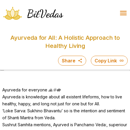
BitVedas
Ayurveda for All: A Holistic Approach to
Healthy Living
Share
Copy Link
Ayurveda for everyone 🙏🌞🪷
Ayurveda is knowledge about all existent lifeforms, how to live
healthy, happy, and long not just for one but for All.
‘Loke Sarva: Sukhino Bhavantu’ so is the intention and sentiment
of Shanti Mantra from Veda.
Sushrut Samhita mentions, Ayurved is Panchamo Veda:, superiour